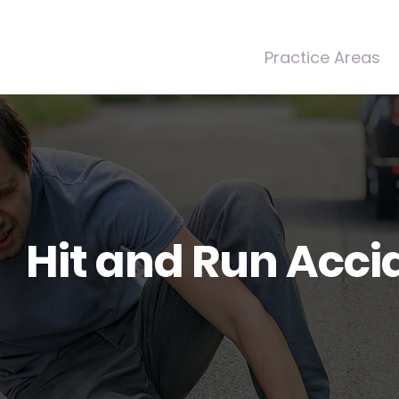
Home
About Us
Practice Areas
Hit and Run Acci