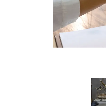
Links
Gal
Home
About Us