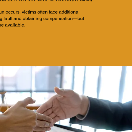
n occurs, victims often face additional
ng fault and obtaining compensation—but
re available.