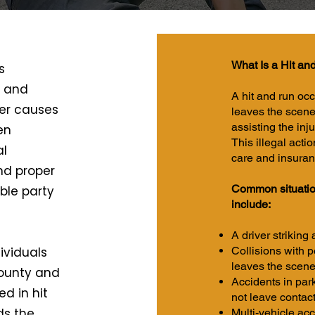
What Is a Hit an
s
, and
A hit and run oc
er causes
leaves the scene
assisting the inju
en
This illegal acti
al
care and insuranc
nd proper
Common situation
ble party
include:
A driver striking
ividuals
Collisions with p
leaves the scen
County and
Accidents in par
d in hit
not leave contact
ds the
Multi-vehicle acc