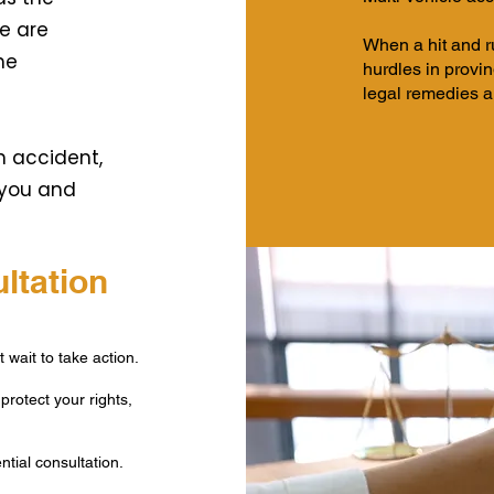
e are
When a hit and ru
he
hurdles in provi
legal remedies a
n accident,
 you and
ltation
 wait to take action.
protect your rights,
tial consultation.