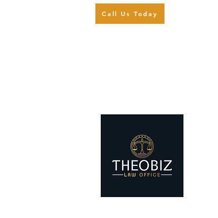
Call Us Today