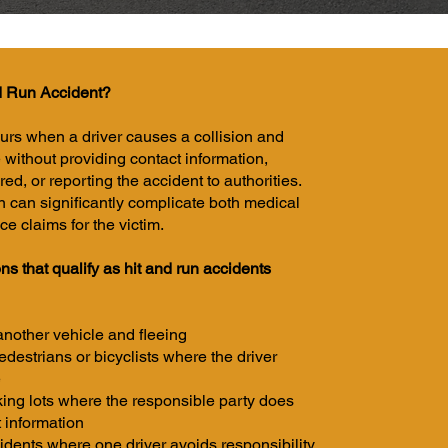
d Run Accident?
curs when a driver causes a collision and
 without providing contact information,
red, or reporting the accident to authorities.
on can significantly complicate both medical
e claims for the victim.
s that qualify as hit and run accidents
 another vehicle and fleeing
edestrians or bicyclists where the driver
e
king lots where the responsible party does
 information
idents where one driver avoids responsibility