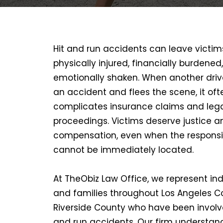
Hit and run accidents can leave victim
physically injured, financially burdened
emotionally shaken. When another driv
an accident and flees the scene, it oft
complicates insurance claims and leg
proceedings. Victims deserve justice a
compensation, even when the responsi
cannot be immediately located.
At TheObiz Law Office, we represent ind
and families throughout Los Angeles 
Riverside County who have been involve
and run accidents. Our firm understan