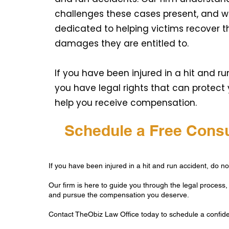
challenges these cases present, and w
dedicated to helping victims recover t
damages they are entitled to.
If you have been injured in a hit and ru
you have legal rights that can protect
help you receive compensation.
Schedule a Free Consu
If you have been injured in a hit and run accident, do not
Our firm is here to guide you through the legal process, 
and pursue the compensation you deserve.
Contact TheObiz Law Office today to schedule a confiden