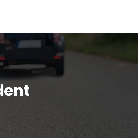
Blog
Contact
dent